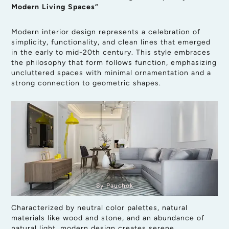
Modern Living Spaces”
Modern interior design represents a celebration of
simplicity, functionality, and clean lines that emerged
in the early to mid-20th century. This style embraces
the philosophy that form follows function, emphasizing
uncluttered spaces with minimal ornamentation and a
strong connection to geometric shapes.
By Pauchok
Characterized by neutral color palettes, natural
materials like wood and stone, and an abundance of
natural light, modern design creates serene