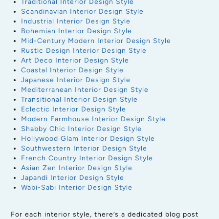
Traditional Interior Design Style
Scandinavian Interior Design Style
Industrial Interior Design Style
Bohemian Interior Design Style
Mid-Century Modern Interior Design Style
Rustic Design Interior Design Style
Art Deco Interior Design Style
Coastal Interior Design Style
Japanese Interior Design Style
Mediterranean Interior Design Style
Transitional Interior Design Style
Eclectic Interior Design Style
Modern Farmhouse Interior Design Style
Shabby Chic Interior Design Style
Hollywood Glam Interior Design Style
Southwestern Interior Design Style
French Country Interior Design Style
Asian Zen Interior Design Style
Japandi Interior Design Style
Wabi-Sabi Interior Design Style
For each interior style, there’s a dedicated blog post