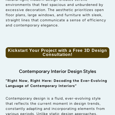
environments that feel spacious and unburdened by
excessive decoration. The aesthetic prioritizes open
floor plans, large windows, and furniture with sleek,
straight lines that communicate a sense of efficiency
and contemporary elegance.
Kickstart Your Project with a Free 3D Design
Consultation!
Contemporary Interior Design Styles
“Right Now, Right Here: Decoding the Ever-Evolving
Language of Contemporary Interiors”
Contemporary design is a fluid, ever-evolving style
that reflects the current moment in design trends,
constantly adapting and incorporating elements from
various periods. Unlike static design approaches,