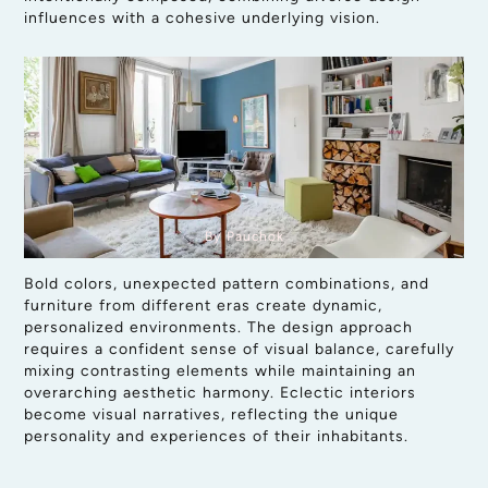
influences with a cohesive underlying vision.
By Pauchok
Bold colors, unexpected pattern combinations, and
furniture from different eras create dynamic,
personalized environments. The design approach
requires a confident sense of visual balance, carefully
mixing contrasting elements while maintaining an
overarching aesthetic harmony. Eclectic interiors
become visual narratives, reflecting the unique
personality and experiences of their inhabitants.