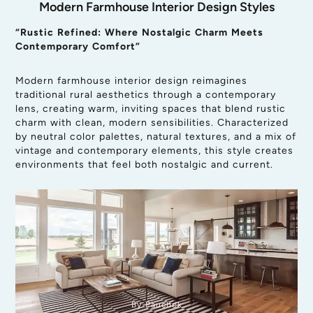
Modern Farmhouse Interior Design Styles
“Rustic Refined: Where Nostalgic Charm Meets
Contemporary Comfort”
Modern farmhouse interior design reimagines
traditional rural aesthetics through a contemporary
lens, creating warm, inviting spaces that blend rustic
charm with clean, modern sensibilities. Characterized
by neutral color palettes, natural textures, and a mix of
vintage and contemporary elements, this style creates
environments that feel both nostalgic and current.
By Pauchok