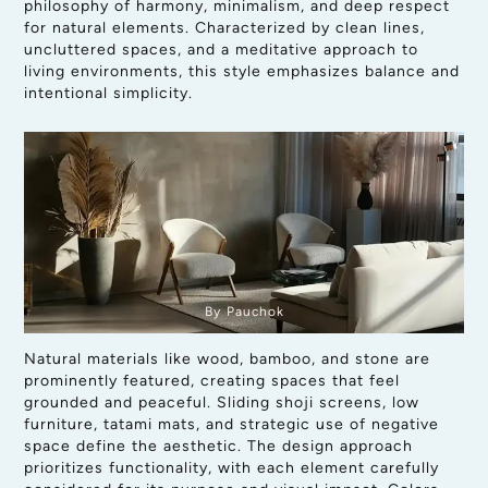
philosophy of harmony, minimalism, and deep respect
for natural elements. Characterized by clean lines,
uncluttered spaces, and a meditative approach to
living environments, this style emphasizes balance and
intentional simplicity.
By Pauchok
Natural materials like wood, bamboo, and stone are
prominently featured, creating spaces that feel
grounded and peaceful. Sliding shoji screens, low
furniture, tatami mats, and strategic use of negative
space define the aesthetic. The design approach
prioritizes functionality, with each element carefully