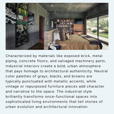
By Pauchok
Characterized by materials like exposed brick, metal
piping, concrete floors, and salvaged machinery parts,
industrial interiors create a bold, urban atmosphere
that pays homage to architectural authenticity. Neutral
color palettes of grays, blacks, and browns are
typically punctuated with metallic accents, while
vintage or repurposed furniture pieces add character
and narrative to the space. The industrial style
brilliantly transforms once-functional spaces into
sophisticated living environments that tell stories of
urban evolution and architectural innovation.