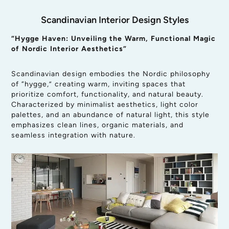
Scandinavian Interior Design Styles
“Hygge Haven: Unveiling the Warm, Functional Magic
of Nordic Interior Aesthetics”
Scandinavian design embodies the Nordic philosophy
of “hygge,” creating warm, inviting spaces that
prioritize comfort, functionality, and natural beauty.
Characterized by minimalist aesthetics, light color
palettes, and an abundance of natural light, this style
emphasizes clean lines, organic materials, and
seamless integration with nature.