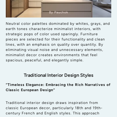
By Pauchok
Neutral color palettes dominated by whites, grays, and
earth tones characterize minimalist interiors, with
strategic pops of color used sparingly. Furniture
pieces are selected for their functionality and clean
lines, with an emphasis on quality over quantity. By
eliminating visual noise and unnecessary elements,
minimalist decor creates environments that feel
spacious, peaceful, and elegantly simple.
Traditional Interior Design Styles
“Timeless Elegance: Embracing the Rich Narratives of
Classic European Design”
Traditional interior design draws inspiration from
classic European decor, particularly 18th and 19th-
century French and English styles. This approach