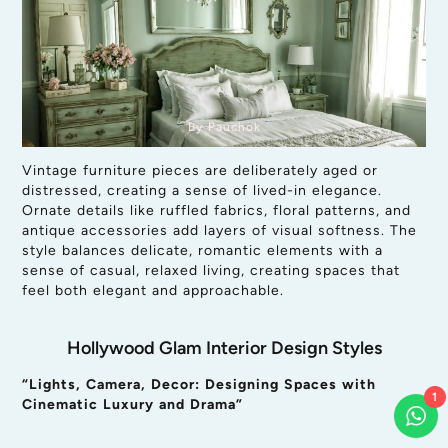
By Pauchok
Vintage furniture pieces are deliberately aged or
distressed, creating a sense of lived-in elegance.
Ornate details like ruffled fabrics, floral patterns, and
antique accessories add layers of visual softness. The
style balances delicate, romantic elements with a
sense of casual, relaxed living, creating spaces that
feel both elegant and approachable.
Hollywood Glam Interior Design Styles
“Lights, Camera, Decor: Designing Spaces with
1
Cinematic Luxury and Drama”