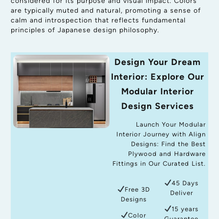
considered for its purpose and visual impact. Colors
are typically muted and natural, promoting a sense of
calm and introspection that reflects fundamental
principles of Japanese design philosophy.
Design Your Dream
Interior: Explore Our
Modular Interior
Design Services
Launch Your Modular
Interior Journey with Align
Designs: Find the Best
Plywood and Hardware
Fittings in Our Curated List.
45 Days
Free 3D
Deliver
Designs
15 years
Color
Guarantee