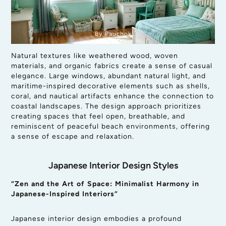
By Pauchok
Natural textures like weathered wood, woven
materials, and organic fabrics create a sense of casual
elegance. Large windows, abundant natural light, and
maritime-inspired decorative elements such as shells,
coral, and nautical artifacts enhance the connection to
coastal landscapes. The design approach prioritizes
creating spaces that feel open, breathable, and
reminiscent of peaceful beach environments, offering
a sense of escape and relaxation.
Japanese Interior Design Styles
“Zen and the Art of Space: Minimalist Harmony in
Japanese-Inspired Interiors”
Japanese interior design embodies a profound