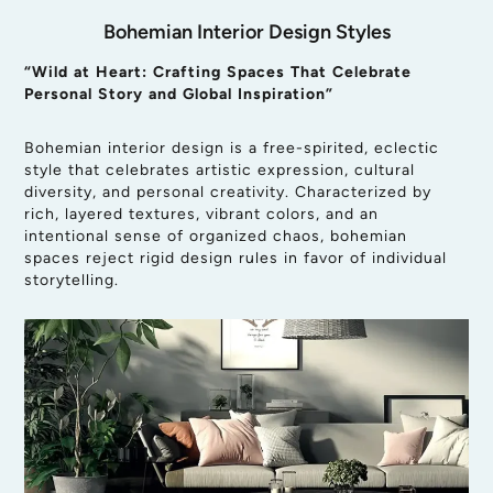
Bohemian Interior Design Styles
“Wild at Heart: Crafting Spaces That Celebrate
Personal Story and Global Inspiration”
Bohemian interior design is a free-spirited, eclectic
style that celebrates artistic expression, cultural
diversity, and personal creativity. Characterized by
rich, layered textures, vibrant colors, and an
intentional sense of organized chaos, bohemian
spaces reject rigid design rules in favor of individual
storytelling.