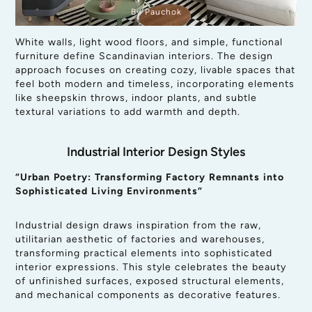
By Pauchok
White walls, light wood floors, and simple, functional
furniture define Scandinavian interiors. The design
approach focuses on creating cozy, livable spaces that
feel both modern and timeless, incorporating elements
like sheepskin throws, indoor plants, and subtle
textural variations to add warmth and depth.
Industrial Interior Design Styles
“Urban Poetry: Transforming Factory Remnants into
Sophisticated Living Environments”
Industrial design draws inspiration from the raw,
utilitarian aesthetic of factories and warehouses,
transforming practical elements into sophisticated
interior expressions. This style celebrates the beauty
of unfinished surfaces, exposed structural elements,
and mechanical components as decorative features.