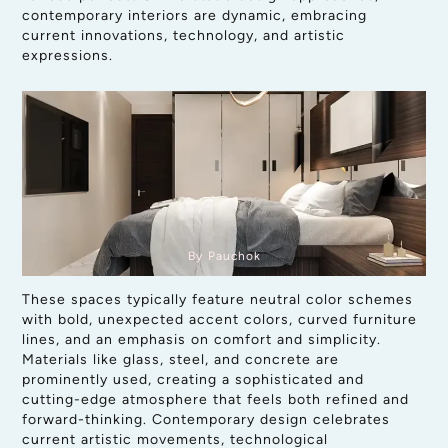
contemporary interiors are dynamic, embracing
current innovations, technology, and artistic
expressions.
By Pauchok
These spaces typically feature neutral color schemes
with bold, unexpected accent colors, curved furniture
lines, and an emphasis on comfort and simplicity.
Materials like glass, steel, and concrete are
prominently used, creating a sophisticated and
cutting-edge atmosphere that feels both refined and
forward-thinking. Contemporary design celebrates
current artistic movements, technological