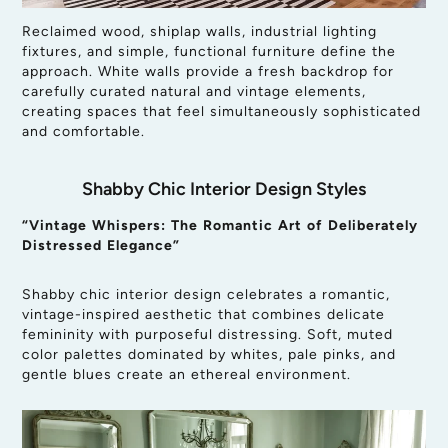
Reclaimed wood, shiplap walls, industrial lighting
fixtures, and simple, functional furniture define the
approach. White walls provide a fresh backdrop for
carefully curated natural and vintage elements,
creating spaces that feel simultaneously sophisticated
and comfortable.
Shabby Chic Interior Design Styles
“Vintage Whispers: The Romantic Art of Deliberately
Distressed Elegance”
Shabby chic interior design celebrates a romantic,
vintage-inspired aesthetic that combines delicate
femininity with purposeful distressing. Soft, muted
color palettes dominated by whites, pale pinks, and
gentle blues create an ethereal environment.