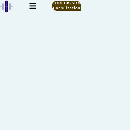
Free On-Site
Consultation