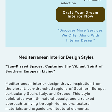
selection
Craft Your Dream
Interior Now
“Discover More Services
We Offer Along With
Interior Design”
Mediterranean Interior Design Styles
“Sun-Kissed Spaces: Capturing the Vibrant Spirit of
Southern European Living”
Mediterranean interior design draws inspiration from
the vibrant, sun-drenched regions of Southern Europe,
particularly Spain, Italy, and Greece. This style
celebrates warmth, natural beauty, and a relaxed
approach to living through rich colors, textural
materials, and organic architectural elements.