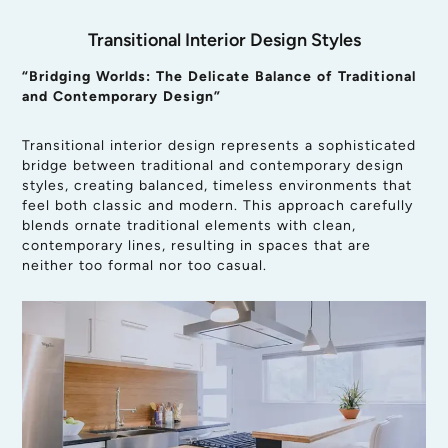
Transitional Interior Design Styles
“Bridging Worlds: The Delicate Balance of Traditional
and Contemporary Design”
Transitional interior design represents a sophisticated
bridge between traditional and contemporary design
styles, creating balanced, timeless environments that
feel both classic and modern. This approach carefully
blends ornate traditional elements with clean,
contemporary lines, resulting in spaces that are
neither too formal nor too casual.