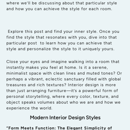
where we’ll be discussing about that particular style
and how you can achieve the style for each room.
Explore this post and find your inner style. Once you
find the style that resonates with you, dive into that
particular post to learn how you can achieve that
style and personalize the style to it uniquely yours.
Close your eyes and imagine walking into a room that
instantly makes you feel at home. Is it a serene,
minimalist space with clean lines and muted tones? Or
perhaps a vibrant, eclectic sanctuary filled with global
treasures and rich textures? Interior design is more
than just arranging furniture—it’s a powerful form of
personal storytelling, where every color, texture, and
object speaks volumes about who we are and how we
experience the world.
Modern Interior Design Styles
“Form Meets Function: The Elegant Simplicity of