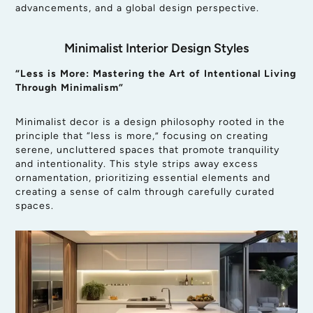
advancements, and a global design perspective.
Minimalist Interior Design Styles
“Less is More: Mastering the Art of Intentional Living
Through Minimalism”
Minimalist decor is a design philosophy rooted in the
principle that “less is more,” focusing on creating
serene, uncluttered spaces that promote tranquility
and intentionality. This style strips away excess
ornamentation, prioritizing essential elements and
creating a sense of calm through carefully curated
spaces.