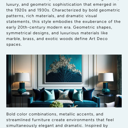
luxury, and geometric sophistication that emerged in
the 1920s and 1930s. Characterized by bold geometric
patterns, rich materials, and dramatic visual
statements, this style embodies the exuberance of the
early 20th-century modern era. Geometric shapes,
symmetrical designs, and luxurious materials like
marble, brass, and exotic woods define Art Deco
spaces.
By Pauchok
Bold color combinations, metallic accents, and
streamlined furniture create environments that feel
simultaneously elegant and dramatic. Inspired by