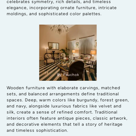
celebrates symmetry, rich details, and timeless
elegance, incorporating ornate furniture, intricate
moldings, and sophisticated color palettes.
By Pauchok
Wooden furniture with elaborate carvings, matched
sets, and balanced arrangements define traditional
spaces. Deep, warm colors like burgundy, forest green,
and navy, alongside luxurious fabrics like velvet and
silk, create a sense of refined comfort. Traditional
interiors often feature antique pieces, classic artwork,
and decorative elements that tell a story of heritage
and timeless sophistication.