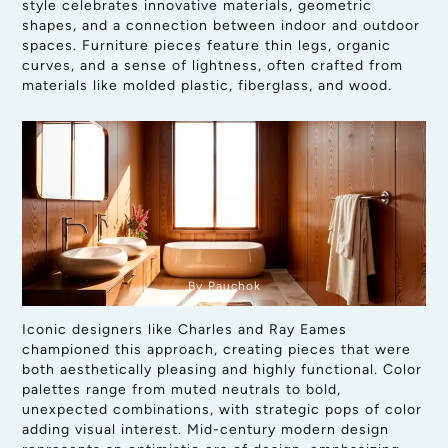
style celebrates innovative materials, geometric
shapes, and a connection between indoor and outdoor
spaces. Furniture pieces feature thin legs, organic
curves, and a sense of lightness, often crafted from
materials like molded plastic, fiberglass, and wood.
By Pauchok
Iconic designers like Charles and Ray Eames
championed this approach, creating pieces that were
both aesthetically pleasing and highly functional. Color
palettes range from muted neutrals to bold,
unexpected combinations, with strategic pops of color
adding visual interest. Mid-century modern design