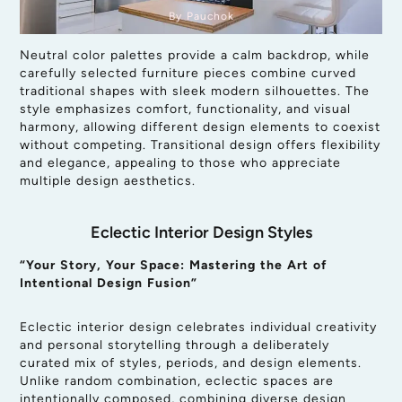
By Pauchok
Neutral color palettes provide a calm backdrop, while
carefully selected furniture pieces combine curved
traditional shapes with sleek modern silhouettes. The
style emphasizes comfort, functionality, and visual
harmony, allowing different design elements to coexist
without competing. Transitional design offers flexibility
and elegance, appealing to those who appreciate
multiple design aesthetics.
Eclectic Interior Design Styles
“Your Story, Your Space: Mastering the Art of
Intentional Design Fusion”
Eclectic interior design celebrates individual creativity
and personal storytelling through a deliberately
curated mix of styles, periods, and design elements.
Unlike random combination, eclectic spaces are
intentionally composed, combining diverse design