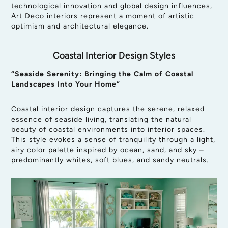
technological innovation and global design influences,
Art Deco interiors represent a moment of artistic
optimism and architectural elegance.
Coastal Interior Design Styles
“Seaside Serenity: Bringing the Calm of Coastal
Landscapes Into Your Home”
Coastal interior design captures the serene, relaxed
essence of seaside living, translating the natural
beauty of coastal environments into interior spaces.
This style evokes a sense of tranquility through a light,
airy color palette inspired by ocean, sand, and sky –
predominantly whites, soft blues, and sandy neutrals.