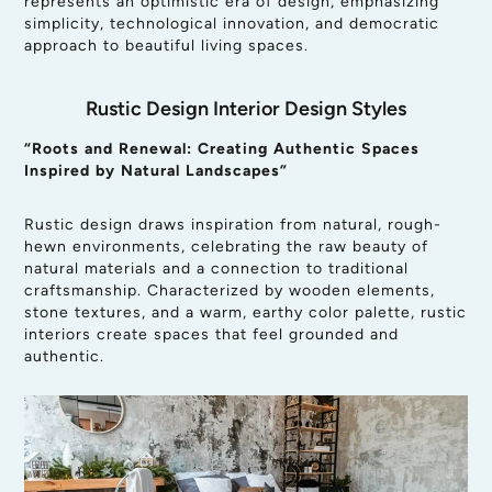
represents an optimistic era of design, emphasizing
simplicity, technological innovation, and democratic
approach to beautiful living spaces.
Rustic Design Interior Design Styles
“Roots and Renewal: Creating Authentic Spaces
Inspired by Natural Landscapes”
Rustic design draws inspiration from natural, rough-
hewn environments, celebrating the raw beauty of
natural materials and a connection to traditional
craftsmanship. Characterized by wooden elements,
stone textures, and a warm, earthy color palette, rustic
interiors create spaces that feel grounded and
authentic.