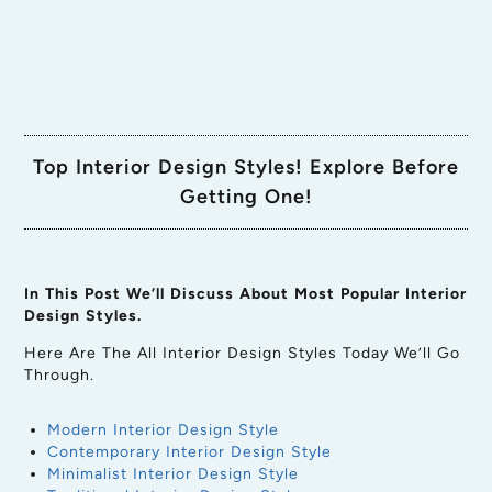
Top Interior Design Styles! Explore Before
Getting One!
In This Post We’ll Discuss About Most Popular Interior
Design Styles.
Here Are The All Interior Design Styles Today We’ll Go
Through.
Modern Interior Design Style
Contemporary Interior Design Style
Minimalist Interior Design Style