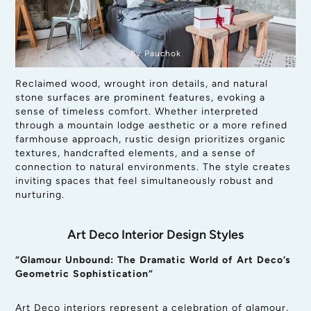
By Pauchok
Reclaimed wood, wrought iron details, and natural
stone surfaces are prominent features, evoking a
sense of timeless comfort. Whether interpreted
through a mountain lodge aesthetic or a more refined
farmhouse approach, rustic design prioritizes organic
textures, handcrafted elements, and a sense of
connection to natural environments. The style creates
inviting spaces that feel simultaneously robust and
nurturing.
Art Deco Interior Design Styles
“Glamour Unbound: The Dramatic World of Art Deco’s
Geometric Sophistication”
Art Deco interiors represent a celebration of glamour,