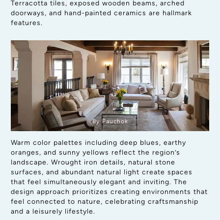
Terracotta tiles, exposed wooden beams, arched
doorways, and hand-painted ceramics are hallmark
features.
By Pauchok
Warm color palettes including deep blues, earthy
oranges, and sunny yellows reflect the region’s
landscape. Wrought iron details, natural stone
surfaces, and abundant natural light create spaces
that feel simultaneously elegant and inviting. The
design approach prioritizes creating environments that
feel connected to nature, celebrating craftsmanship
and a leisurely lifestyle.