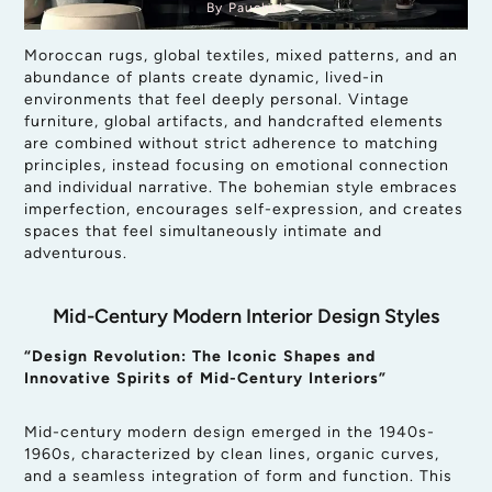
By Pauchok
Moroccan rugs, global textiles, mixed patterns, and an
abundance of plants create dynamic, lived-in
environments that feel deeply personal. Vintage
furniture, global artifacts, and handcrafted elements
are combined without strict adherence to matching
principles, instead focusing on emotional connection
and individual narrative. The bohemian style embraces
imperfection, encourages self-expression, and creates
spaces that feel simultaneously intimate and
adventurous.
Mid-Century Modern Interior Design Styles
“Design Revolution: The Iconic Shapes and
Innovative Spirits of Mid-Century Interiors”
Mid-century modern design emerged in the 1940s-
1960s, characterized by clean lines, organic curves,
and a seamless integration of form and function. This