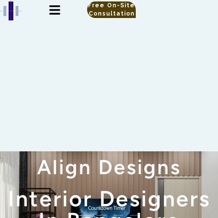
Free On-Site
Consultation
Align Designs
Interior Designers