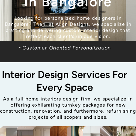
In Bangalore
Looking for personalized home designers in
Bangalore? Then, at Align Designs, we specialize in
crafting and delivering custom interior design that
reflect each client’s unique vision.
‣ Customer-Oriented Personalization
Interior Design Services For
Every Space
As a full-home interiors design firm, we specialize in
offering exhilarating turnkey packages for new
construction, renovation, and furthermore, refurnishing
projects of all scope’s and sizes.