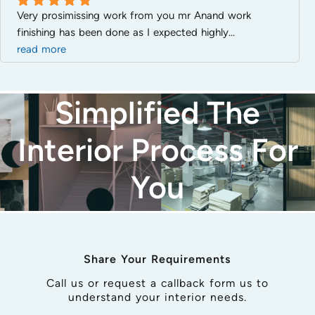
Very prosimissing work from you mr Anand work 
Good
finishing has been done as I expected highly
... 
read more
Simplified The
Interior Process For
You
Share Your Requirements
Call us or request a callback form us to
understand your interior needs.