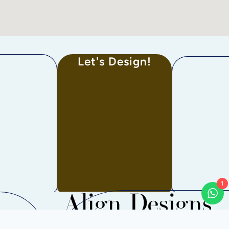
Let's Design!
1
Align Designs
Bangalore, Mahadevapura, Karnataka