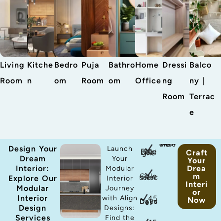
Living
Kitche
Bedro
Puja
Bathro
Home
Dressi
Balco
Room
n
om
Room
om
Office
ng
ny |
Room
Terrac
e
antee
Design Your
Launch
Craft
Free 3D Designs
Dream
Your
Your
Interior:
Drea
Modular
m
Color selection
Explore Our
Interior
Interi
Modular
Journey
or
Interior
45
with Align
Now
Days Deliver
Design
Designs:
Services
Find the