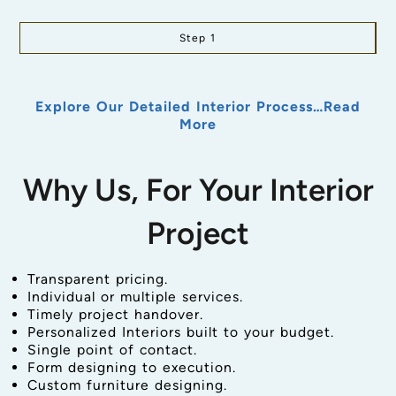
Step 1
Explore Our Detailed Interior Process…Read
More
Why Us, For Your Interior
Project
Transparent pricing.
Individual or multiple services.
Timely project handover.
Personalized Interiors built to your budget.
Single point of contact.
Form designing to execution.
Custom furniture designing.