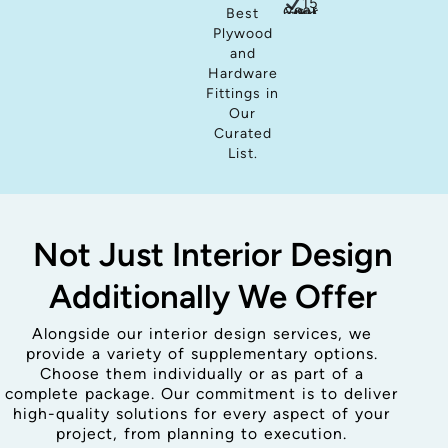
15
years Guar
Best
Plywood
and
Hardware
Fittings in
Our
Curated
List.
Not Just Interior Design
Additionally We Offer
Alongside our interior design services, we
provide a variety of supplementary options.
Choose them individually or as part of a
complete package. Our commitment is to deliver
high-quality solutions for every aspect of your
project, from planning to execution.