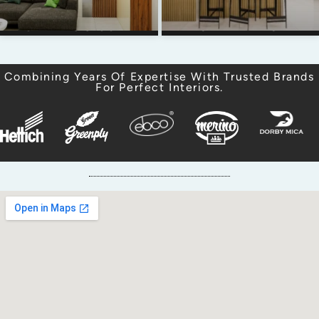
CANVAS & COVE
PURVA ZENIUM
Combining Years Of Expertise With Trusted Brands
For Perfect Interiors.