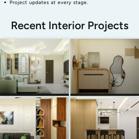
Project updates at every stage.
Recent Interior Projects
SARITHA SERENE
AJAY & RUCHI