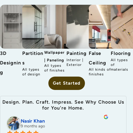
Wallpaper
3D
Partition
Painting
False
Flooring
| Paneling
Interior |
All types
Designin
s
Ceiling
Exterior
of
All types
All types
All kinds of
materials
of finishes
g
of design
finishes
Get Started
Design. Plan. Craft. Impress. See Why Choose Us
for You're Home.
Nasir Khan
9 months ago