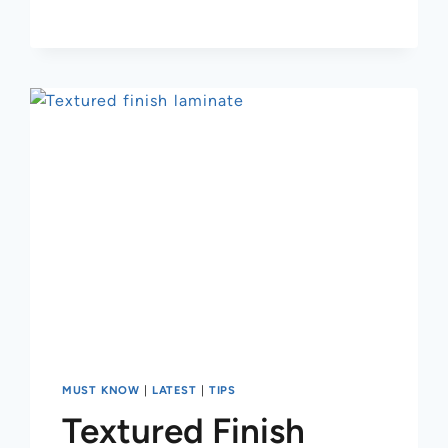
MUST KNOW
|
LATEST
|
TIPS
Textured Finish