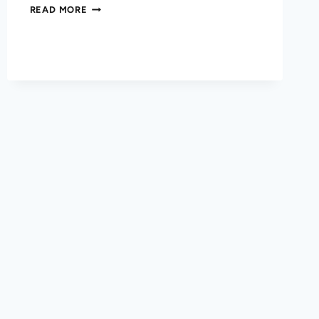
READ MORE