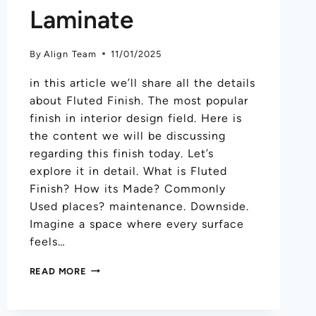
Laminate
By
Align Team
11/01/2025
in this article we’ll share all the details
about Fluted Finish. The most popular
finish in interior design field. Here is
the content we will be discussing
regarding this finish today. Let’s
explore it in detail. What is Fluted
Finish? How its Made? Commonly
Used places? maintenance. Downside.
Imagine a space where every surface
feels…
READ MORE