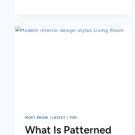
MUST KNOW
|
LATEST
|
TIPS
What Is Patterned