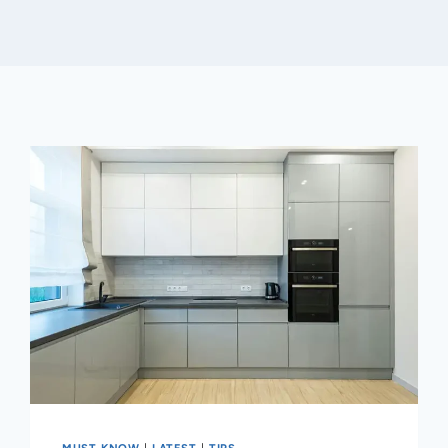
MUST KNOW
|
LATEST
|
TIPS