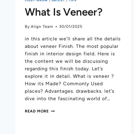
What Is Veneer?
By
Align Team
30/01/2025
in this article we’ll share all the details
about veneer Finish. The most popular
finish in interior design field. Here is
the content we will be discussing
regarding this finish today. Let’s
explore it in detail. What is veneer ?
How its Made? Commonly Used
places? Advantages. drawbacks. let’s
dive into the fascinating world of…
READ MORE