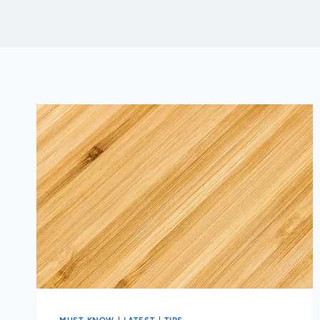
MUST KNOW
|
LATEST
|
TIPS