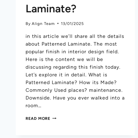
Laminate?
By
Align Team
13/01/2025
in this article we’ll share all the details
about Patterned Laminate. The most
popular finish in interior design field.
Here is the content we will be
discussing regarding this finish today.
Let’s explore it in detail. What is
Patterned Laminate? How its Made?
Commonly Used places? maintenance.
Downside. Have you ever walked into a
room…
READ MORE