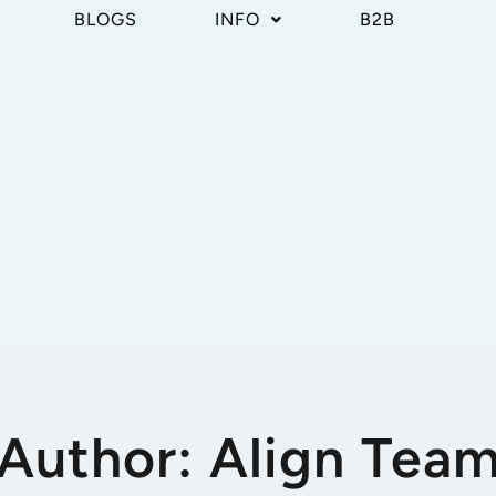
BLOGS
INFO
B2B
Author: Align Tea