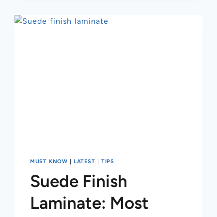
MUST KNOW
|
LATEST
|
TIPS
Suede Finish
Laminate: Most