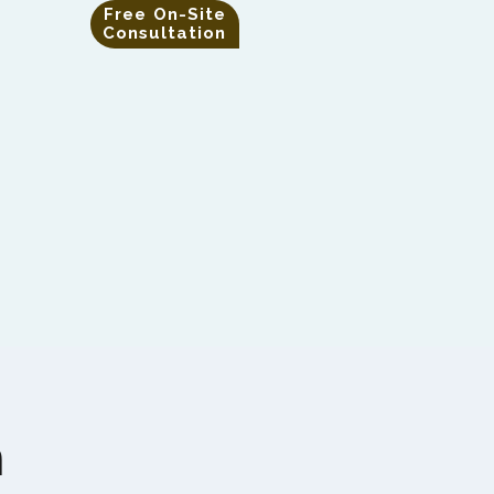
Free On-Site
Consultation
m