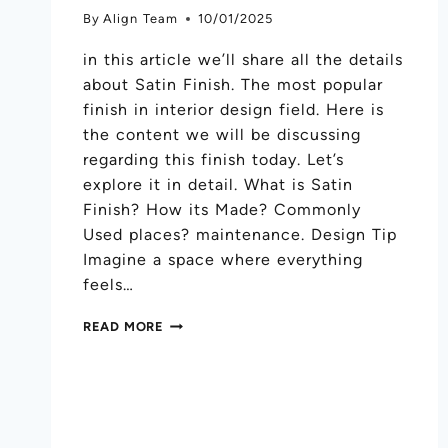
By
Align Team
10/01/2025
in this article we’ll share all the details
about Satin Finish. The most popular
finish in interior design field. Here is
the content we will be discussing
regarding this finish today. Let’s
explore it in detail. What is Satin
Finish? How its Made? Commonly
Used places? maintenance. Design Tip
Imagine a space where everything
feels…
READ MORE