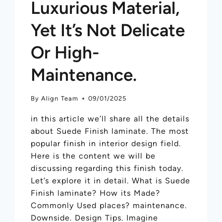
Luxurious Material,
Yet It’s Not Delicate
Or High-
Maintenance.
By
Align Team
09/01/2025
in this article we’ll share all the details
about Suede Finish laminate. The most
popular finish in interior design field.
Here is the content we will be
discussing regarding this finish today.
Let’s explore it in detail. What is Suede
Finish laminate? How its Made?
Commonly Used places? maintenance.
Downside. Design Tips. Imagine