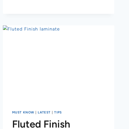
MUST KNOW
|
LATEST
|
TIPS
Fluted Finish