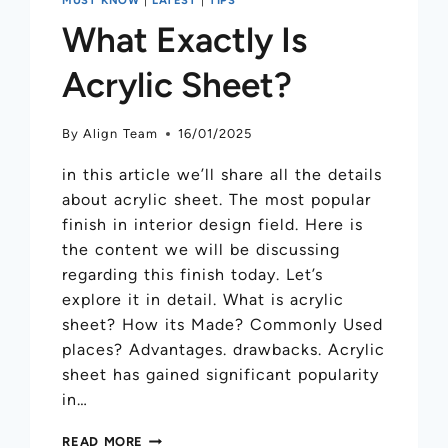
What Exactly Is
Acrylic Sheet?
By
Align Team
16/01/2025
in this article we’ll share all the details
about acrylic sheet. The most popular
finish in interior design field. Here is
the content we will be discussing
regarding this finish today. Let’s
explore it in detail. What is acrylic
sheet? How its Made? Commonly Used
places? Advantages. drawbacks. Acrylic
sheet has gained significant popularity
in…
READ MORE