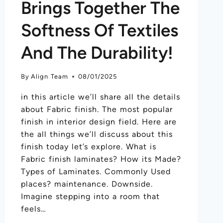
Brings Together The
Softness Of Textiles
And The Durability!
By
Align Team
08/01/2025
in this article we’ll share all the details
about Fabric finish. The most popular
finish in interior design field. Here are
the all things we’ll discuss about this
finish today let’s explore. What is
Fabric finish laminates? How its Made?
Types of Laminates. Commonly Used
places? maintenance. Downside.
Imagine stepping into a room that
feels…