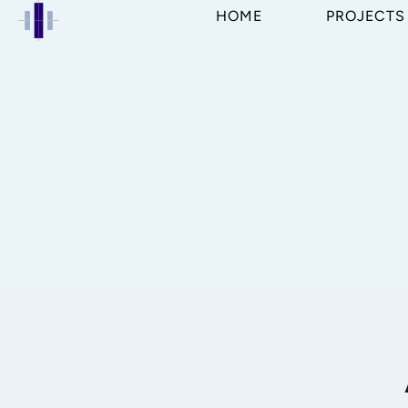
HOME
PROJECTS