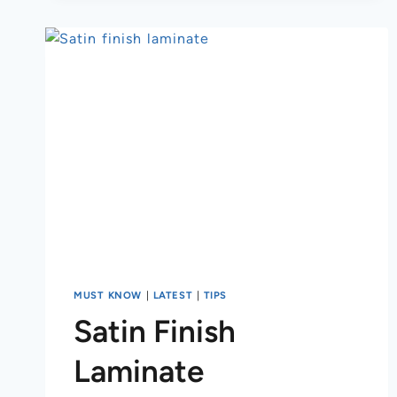
MUST KNOW
|
LATEST
|
TIPS
Satin Finish
Laminate