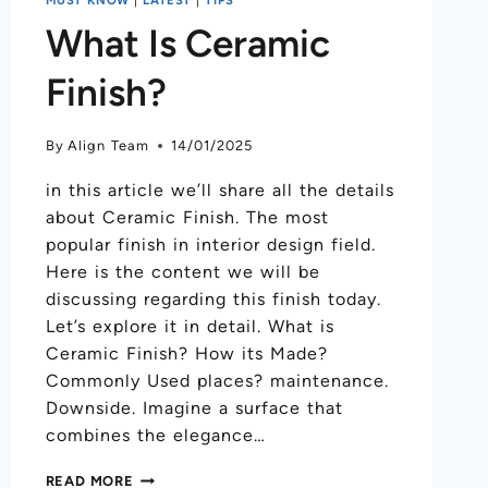
What Is Ceramic
Finish?
By
Align Team
14/01/2025
in this article we’ll share all the details
about Ceramic Finish. The most
popular finish in interior design field.
Here is the content we will be
discussing regarding this finish today.
Let’s explore it in detail. What is
Ceramic Finish? How its Made?
Commonly Used places? maintenance.
Downside. Imagine a surface that
combines the elegance…
READ MORE