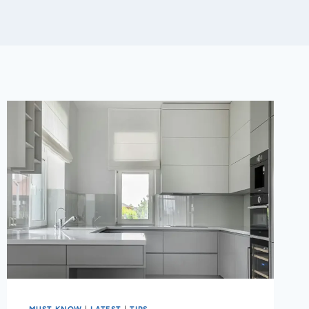
MUST KNOW
|
LATEST
|
TIPS