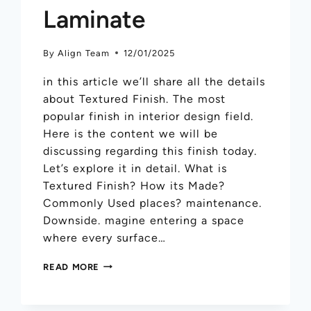
Laminate
By
Align Team
12/01/2025
in this article we’ll share all the details
about Textured Finish. The most
popular finish in interior design field.
Here is the content we will be
discussing regarding this finish today.
Let’s explore it in detail. What is
Textured Finish? How its Made?
Commonly Used places? maintenance.
Downside. magine entering a space
where every surface…
READ MORE