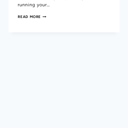
running your…
READ MORE