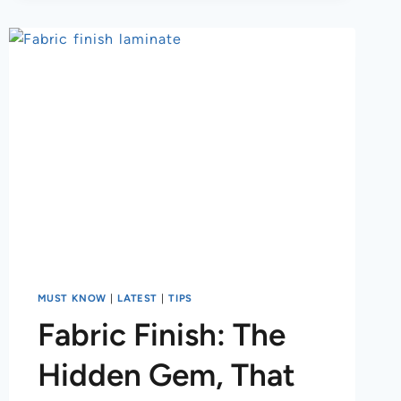
MUST KNOW
|
LATEST
|
TIPS
Fabric Finish: The
Hidden Gem, That